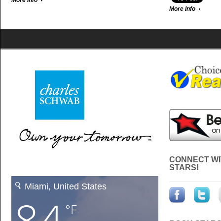
More Info
More Info
CONNECT WI
STARS!