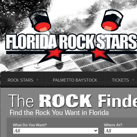
ROCK STARS
PALMETTO BAYSTOCK
TICKETS
What Do You Want?
Where At?