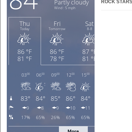
ROCK STARS