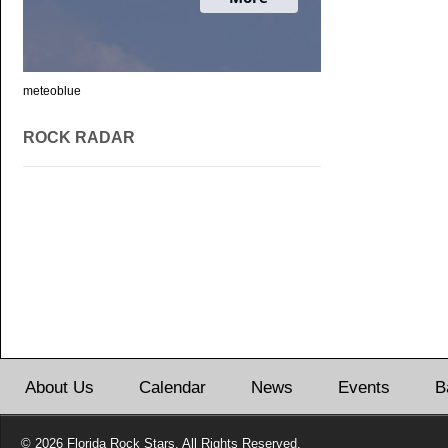
meteoblue
ROCK RADAR
About Us
Calendar
News
Events
B
© 2026 Florida Rock Stars. All Rights Reserved.