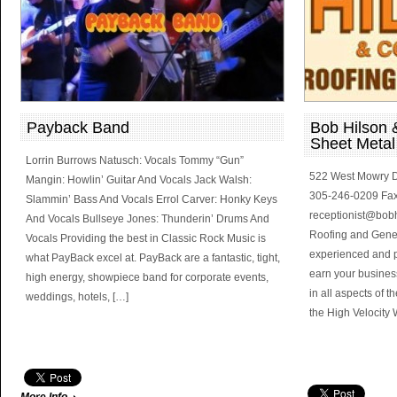
Payback Band
Bob Hilson &
Sheet Metal
Lorrin Burrows Natusch: Vocals Tommy “Gun”
522 West Mowry D
Mangin: Howlin’ Guitar And Vocals Jack Walsh:
305-246-0209 Fax
Slammin’ Bass And Vocals Errol Carver: Honky Keys
receptionist@bob
And Vocals Bullseye Jones: Thunderin’ Drums And
Roofing and Gener
Vocals Providing the best in Classic Rock Music is
experienced and pro
what PayBack excel at. PayBack are a fantastic, tight,
earn your busine
high energy, showpiece band for corporate events,
in all aspects of 
weddings, hotels, […]
the High Velocity