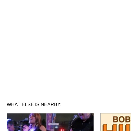
WHAT ELSE IS NEARBY: