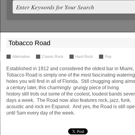
Tobacco Road
Alternative
Classic Rock
Hard Rock
Pop
Established in 1912 and considered the oldest bar in Miami,
Tobacco Road is simply one of the most fascinating watering
holes you will find in all of Florida. Still chugging along almo
a century later, this charmingly grungy piece of living
history still trots out some of the coolest, loudest bands seve
days a week. The Road now also features rock, jazz, funk,
acoustic and rock en Espanol. And yes, the Road is still op
until 5am every day of the week.