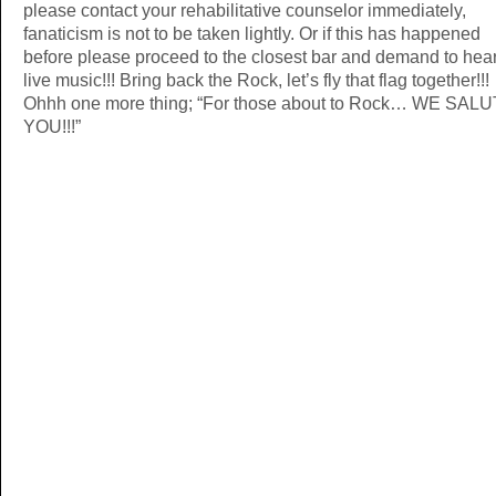
please contact your rehabilitative counselor immediately,
fanaticism is not to be taken lightly. Or if this has happened
before please proceed to the closest bar and demand to hea
live music!!! Bring back the Rock, let’s fly that flag together!!!
Ohhh one more thing; “For those about to Rock… WE SAL
YOU!!!”