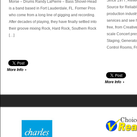
Since 1977, Refle
Morse – Drums Randy LaPierre – Bass Shovel-Head
Source for Reliabl
is a band based in Fort Lauderdale, FL. Former Pros
production industr
who come from a long line of gigging and recording.
services and see 
After decades of playing, they have finally settled into
free, from Creativ
their groove mixing Rock, Hard Rock, Southern Rock
scale Concert pres
[…]
Staging, Generato
Control Rooms, F
More Info
More Info