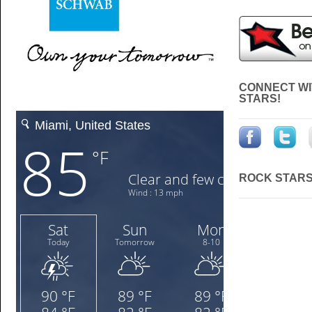
CONNECT WI
STARS!
ROCK STARS