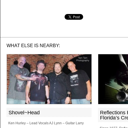
WHAT ELSE IS NEARBY:
Shovel~Head
Reflections
Florida’s Cr
Ken Hurley – Lead Vocals AJ Lynn – Guitar Larry