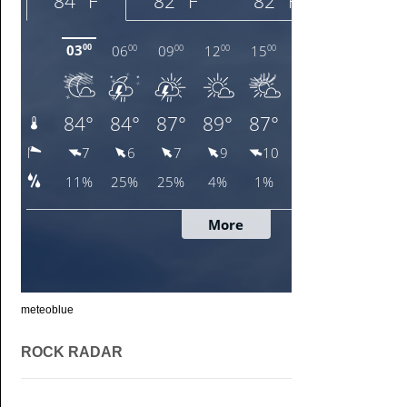
meteoblue
ROCK RADAR