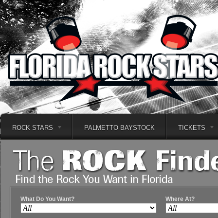
ROCK STARS
PALMETTO BAYSTOCK
TICKETS
What Do You Want?
Where At?