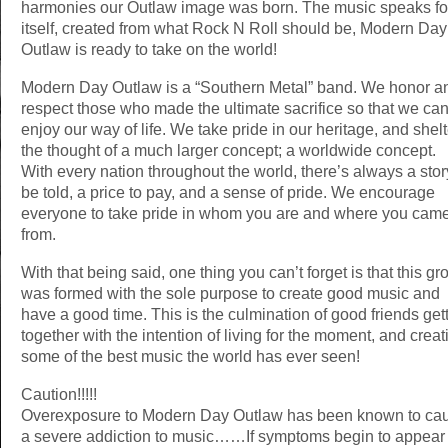
harmonies our Outlaw image was born. The music speaks fo
itself, created from what Rock N Roll should be, Modern Day
Outlaw is ready to take on the world!
Modern Day Outlaw is a “Southern Metal” band. We honor a
respect those who made the ultimate sacrifice so that we ca
enjoy our way of life. We take pride in our heritage, and shelt
the thought of a much larger concept; a worldwide concept.
With every nation throughout the world, there’s always a stor
be told, a price to pay, and a sense of pride. We encourage
everyone to take pride in whom you are and where you cam
from.
With that being said, one thing you can’t forget is that this gr
was formed with the sole purpose to create good music and
have a good time. This is the culmination of good friends get
together with the intention of living for the moment, and creat
some of the best music the world has ever seen!
Caution!!!!!
Overexposure to Modern Day Outlaw has been known to ca
a severe addiction to music……If symptoms begin to appear