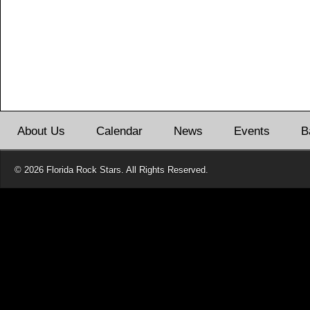
About Us
Calendar
News
Events
B
© 2026 Florida Rock Stars. All Rights Reserved.