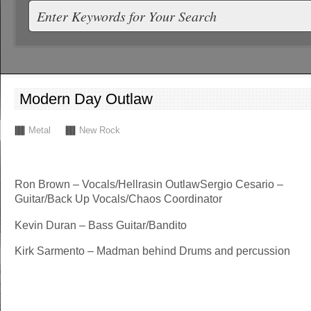
Modern Day Outlaw
Metal
New Rock
Ron Brown – Vocals/Hellrasin OutlawSergio Cesario –
Guitar/Back Up Vocals/Chaos Coordinator
Kevin Duran – Bass Guitar/Bandito
Kirk Sarmento – Madman behind Drums and percussion