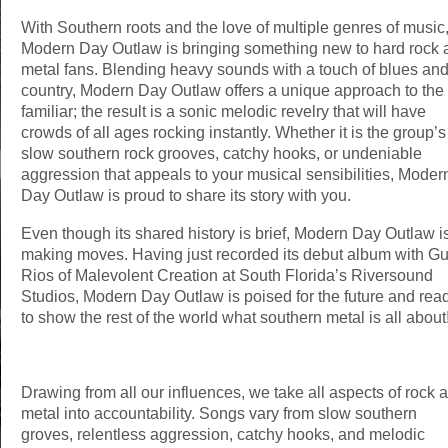
With Southern roots and the love of multiple genres of music
Modern Day Outlaw is bringing something new to hard rock 
metal fans. Blending heavy sounds with a touch of blues an
country, Modern Day Outlaw offers a unique approach to the
familiar; the result is a sonic melodic revelry that will have
crowds of all ages rocking instantly. Whether it is the group’s
slow southern rock grooves, catchy hooks, or undeniable
aggression that appeals to your musical sensibilities, Moder
Day Outlaw is proud to share its story with you.
Even though its shared history is brief, Modern Day Outlaw i
making moves. Having just recorded its debut album with G
Rios of Malevolent Creation at South Florida’s Riversound
Studios, Modern Day Outlaw is poised for the future and rea
to show the rest of the world what southern metal is all about
Drawing from all our influences, we take all aspects of rock 
metal into accountability. Songs vary from slow southern
groves, relentless aggression, catchy hooks, and melodic